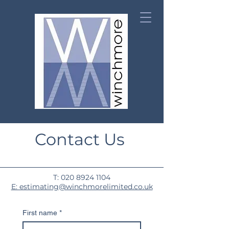
Contact Us
T:
020 8924 1104
E: estimating@winchmorelimited.co.uk
First name
*