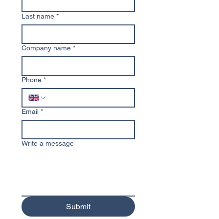
Last name
*
Company name
*
Phone
*
Email
*
Write a message
Submit