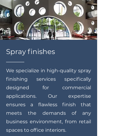
Spray finishes
We specialize in high-quality spray
finishing services specifically
designed for commercial
applications. Our expertise
ensures a flawless finish that
meets the demands of any
business environment, from retail
spaces to office interiors.