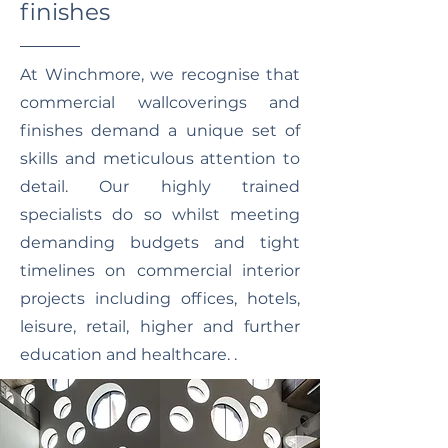
finishes
At Winchmore, we recognise that
commercial wallcoverings and
finishes demand a unique set of
skills and meticulous attention to
detail. Our highly trained
specialists do so whilst meeting
demanding budgets and tight
timelines on commercial interior
projects including offices, hotels,
leisure, retail, higher and further
education and healthcare. .