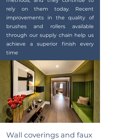
methods, and they continue to
rely on them today. Recent
improvements in the quality of
brushes and rollers available
through our supply chain help us
achieve a superior finish every
time
Wall coverings and faux