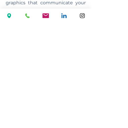
graphics that communicate your
message and captivate your
audience.
French polishing
We have an established
reputation of providing the very