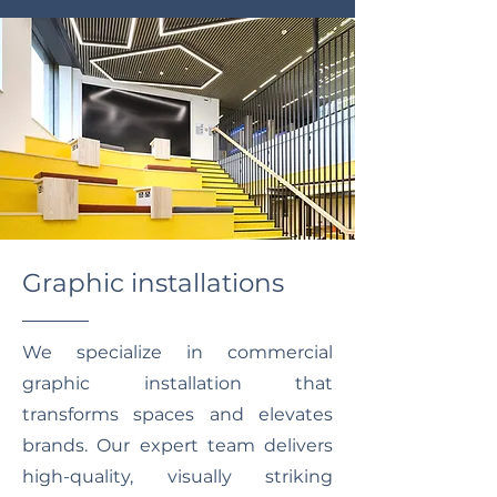
Graphic installations
We specialize in commercial
graphic installation that
transforms spaces and elevates
brands. Our expert team delivers
high-quality, visually striking