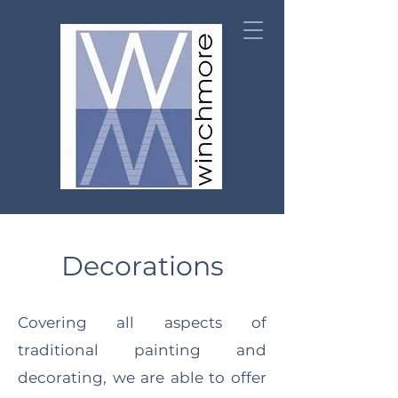
Decorations
Covering all aspects of
traditional painting and
decorating, we are able to offer