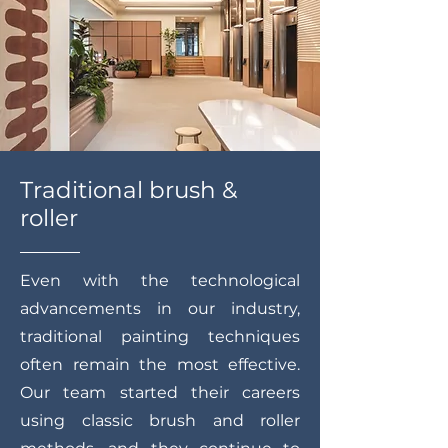
Traditional brush &
roller
Even with the technological
advancements in our industry,
traditional painting techniques
often remain the most effective.
Our team started their careers
using classic brush and roller