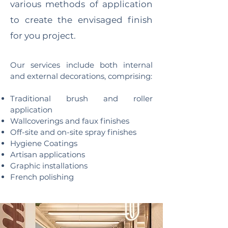
various methods of application
to create the envisaged finish
for you project.
Our services include both internal
and external decorations, comprising:
Traditional brush and roller
application
Wallcoverings and faux finishes
Off-site and on-site spray finishes
Hygiene Coatings
Artisan applications
Graphic installations
French polishing