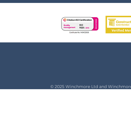
© 2025 Winchmore Ltd and Winchmore 