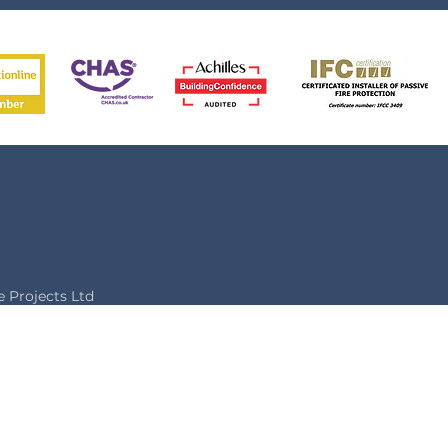
Projects Ltd