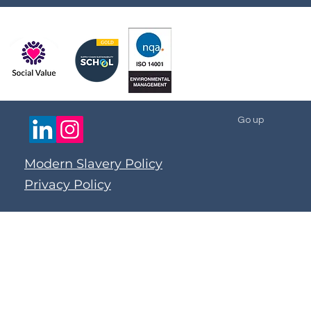
Go up
Modern Slavery Policy
Privacy Policy