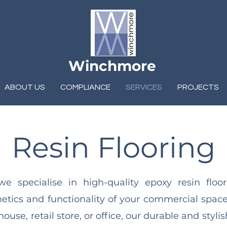
Winchmore
ABOUT US
COMPLIANCE
SERVICES
PROJECTS
Resin Flooring
 specialise in high-quality epoxy resin floo
hetics and functionality of your commercial spac
ouse, retail store, or office, our durable and styli