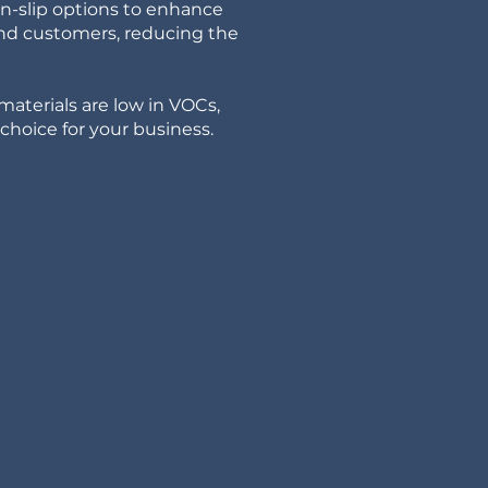
on-slip options to enhance
and customers, reducing the
materials are low in VOCs,
hoice for your business.