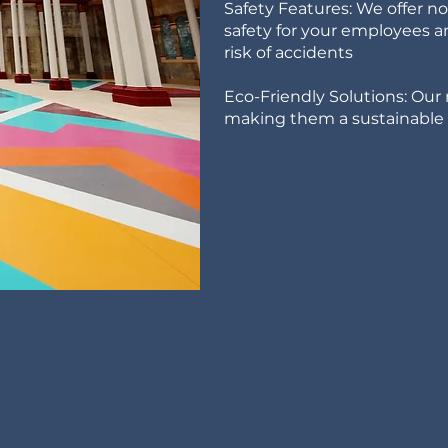
Safety Features: We offer n
safety for your employees 
risk of accidents
Eco-Friendly Solutions: Our 
making them a sustainable c