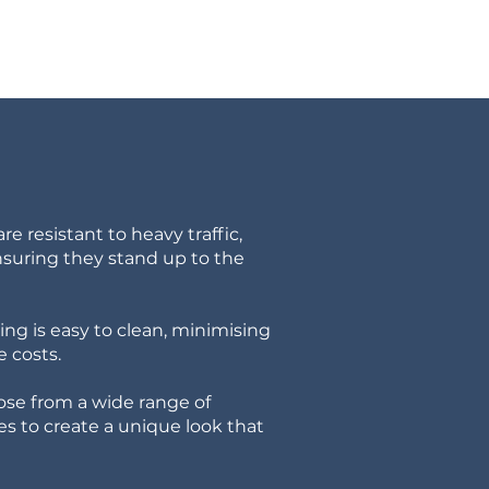
re resistant to heavy traffic,
nsuring they stand up to the
ng is easy to clean, minimising
 costs.
se from a wide range of
hes to create a unique look that