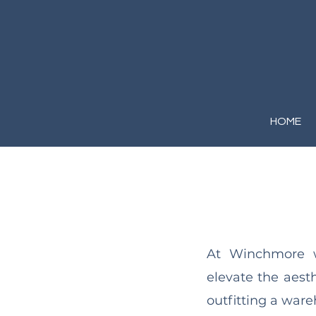
HOME
At Winchmore we
elevate the aest
outfitting a wareh