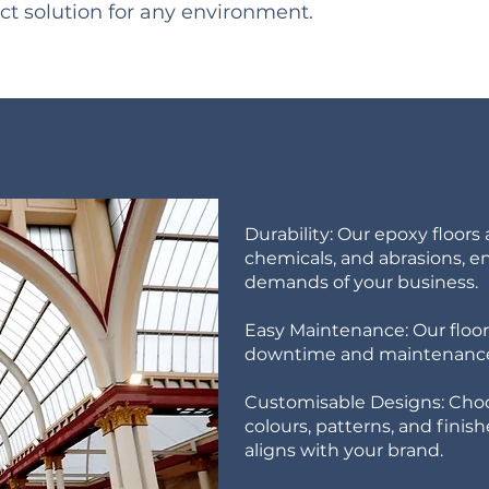
ct solution for any environment.
Durability: Our epoxy floors a
chemicals, and abrasions, e
demands of your business.
Easy Maintenance: Our floori
downtime and maintenance
Customisable Designs: Choo
colours, patterns, and finis
aligns with your brand.