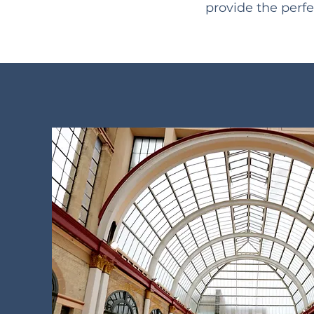
provide the perfe