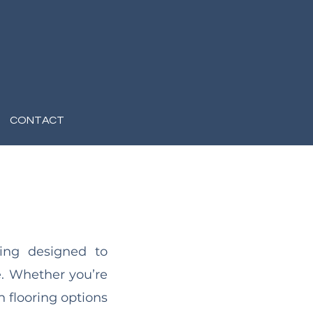
CONTACT
ring designed to
e. Whether you’re
sh flooring options